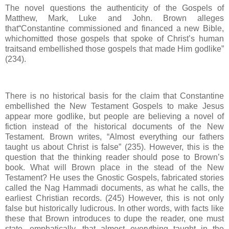
The novel questions the authenticity of the Gospels of
Matthew, Mark, Luke and John. Brown alleges
that“Constantine commissioned and financed a new Bible,
whichomitted those gospels that spoke of Christ’s human
traitsand embellished those gospels that made Him godlike”
(234).
There is no historical basis for the claim that Constantine
embellished the New Testament Gospels to make Jesus
appear more godlike, but people are believing a novel of
fiction instead of the historical documents of the New
Testament. Brown writes, “Almost everything our fathers
taught us about Christ is false” (235). However, this is the
question that the thinking reader should pose to Brown’s
book. What will Brown place in the stead of the New
Testament? He uses the Gnostic Gospels, fabricated stories
called the Nag Hammadi documents, as what he calls, the
earliest Christian records. (245) However, this is not only
false but historically ludicrous. In other words, with facts like
these that Brown introduces to dupe the reader, one must
state, emphatically, that almost everything taught in the