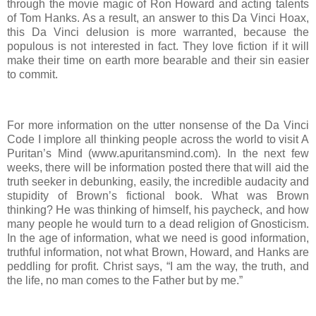
through the movie magic of Ron Howard and acting talents
of Tom Hanks. As a result, an answer to this Da Vinci Hoax,
this Da Vinci delusion is more warranted, because the
populous is not interested in fact. They love fiction if it will
make their time on earth more bearable and their sin easier
to commit.
For more information on the utter nonsense of the Da Vinci
Code I implore all thinking people across the world to visit A
Puritan’s Mind (www.apuritansmind.com). In the next few
weeks, there will be information posted there that will aid the
truth seeker in debunking, easily, the incredible audacity and
stupidity of Brown’s fictional book. What was Brown
thinking? He was thinking of himself, his paycheck, and how
many people he would turn to a dead religion of Gnosticism.
In the age of information, what we need is good information,
truthful information, not what Brown, Howard, and Hanks are
peddling for profit. Christ says, “I am the way, the truth, and
the life, no man comes to the Father but by me.”