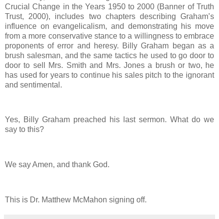
Crucial Change in the Years 1950 to 2000 (Banner of Truth
Trust, 2000), includes two chapters describing Graham’s
influence on evangelicalism, and demonstrating his move
from a more conservative stance to a willingness to embrace
proponents of error and heresy. Billy Graham began as a
brush salesman, and the same tactics he used to go door to
door to sell Mrs. Smith and Mrs. Jones a brush or two, he
has used for years to continue his sales pitch to the ignorant
and sentimental.
Yes, Billy Graham preached his last sermon. What do we
say to this?
We say Amen, and thank God.
This is Dr. Matthew McMahon signing off.