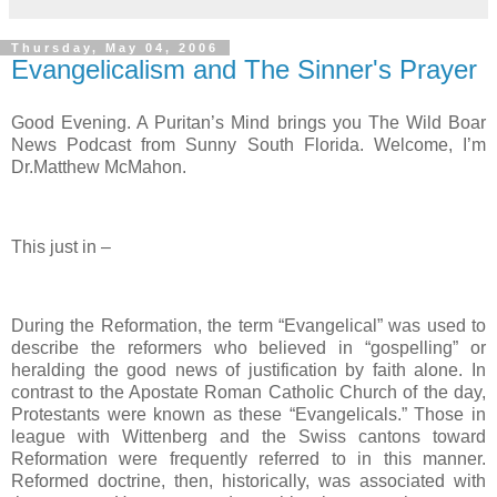
Thursday, May 04, 2006
Evangelicalism and The Sinner's Prayer
Good Evening. A Puritan’s Mind brings you The Wild Boar
News Podcast from Sunny South Florida. Welcome, I’m
Dr.Matthew McMahon.
This just in –
During the Reformation, the term “Evangelical” was used to
describe the reformers who believed in “gospelling” or
heralding the good news of justification by faith alone. In
contrast to the Apostate Roman Catholic Church of the day,
Protestants were known as these “Evangelicals.” Those in
league with Wittenberg and the Swiss cantons toward
Reformation were frequently referred to in this manner.
Reformed doctrine, then, historically, was associated with