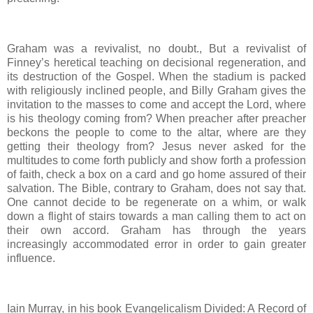
Graham was a revivalist, no doubt., But a revivalist of
Finney’s heretical teaching on decisional regeneration, and
its destruction of the Gospel. When the stadium is packed
with religiously inclined people, and Billy Graham gives the
invitation to the masses to come and accept the Lord, where
is his theology coming from? When preacher after preacher
beckons the people to come to the altar, where are they
getting their theology from? Jesus never asked for the
multitudes to come forth publicly and show forth a profession
of faith, check a box on a card and go home assured of their
salvation. The Bible, contrary to Graham, does not say that.
One cannot decide to be regenerate on a whim, or walk
down a flight of stairs towards a man calling them to act on
their own accord. Graham has through the years
increasingly accommodated error in order to gain greater
influence.
Iain Murray, in his book Evangelicalism Divided: A Record of