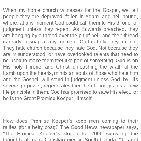
When my home church witnesses for the Gospel, we tell
people they are depraved, fallen in Adam, and hell bound,
where, at any moment God could call them to His throne for
judgment unless they repent. As Edwards preached, they
are hanging by a thread over the pit of hell, and their thread
is ready to snap at any moment. God is holy, they are not.
They hate church because they hate God. Not because they
are misunderstood, or have overlooked talents that need to
be used to make them feel like part of something. God is on
His holy Throne, and Christ, unleashing the wrath of the
Lamb upon the hearts, minds an souls of those who hate him
and the Gospel, will stand in judgment unless God, by His
sovereign power, regenerates their heart, and plants a new
life principle in them. God has promised to save His elect, for
he is the Great Promise Keeper Himself.
How does Promise Keeper’s keep men coming to their
rallies (for a hefty cost)? The Good News newspaper says,
“The Promise Keeper’s slogan for 2006 sums up the
thoughts of many Christian men in South Florida: “It is not