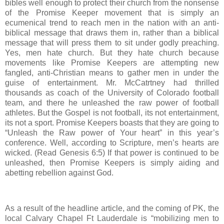
bibles well enough to protect their church from the nonsense
of the Promise Keeper movement that is simply an
ecumenical trend to reach men in the nation with an anti-
biblical message that draws them in, rather than a biblical
message that will press them to sit under godly preaching.
Yes, men hate church. But they hate church because
movements like Promise Keepers are attempting new
fangled, anti-Christian means to gather men in under the
guise of entertainment. Mr. McCatrtney had thrilled
thousands as coach of the University of Colorado football
team, and there he unleashed the raw power of football
athletes. But the Gospel is not football, its not entertainment,
its not a sport. Promise Keepers boasts that they are going to
“Unleash the Raw power of Your heart” in this year’s
conference. Well, according to Scripture, men’s hearts are
wicked. (Read Genesis 6:5) If that power is continued to be
unleashed, then Promise Keepers is simply aiding and
abetting rebellion against God.
As a result of the headline article, and the coming of PK, the
local Calvary Chapel Ft Lauderdale is “mobilizing men to