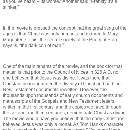
as you’ve heard – its worse.” Another said,“Frankly it’s a
stinker.”
In the movie is pressed the concept that the great sting of the
ages is that Christ was only human, and married to Mary
Magdalene. This, the secret society of the Priory of Sion
says is, “the dark con of man.”
One of the main tenants of the movie, and the book for that
matter, is that prior to the Council of Nicea in 325 A.D. no
one believed that Jesus was divine. It was there that
Constantine inaugurated the divinity of Christ and had the
New Testament documents rewritten. However, the
thousands upon thousands of early church documents and
manuscripts of the Gospels and New Testament letters,
written in the first century, and the copies we have through
the second and third centuries, demonstrate Christ as divine.
The movie would have you believe that the early Christians
believed Jesus was only a mortal. As Tom Hanks character