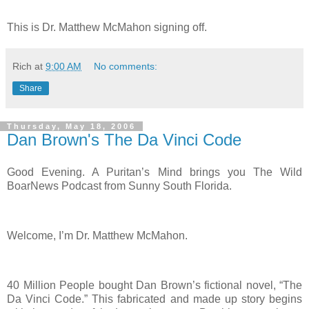
This is Dr. Matthew McMahon signing off.
Rich
at
9:00 AM
No comments:
Share
Thursday, May 18, 2006
Dan Brown's The Da Vinci Code
Good Evening. A Puritan’s Mind brings you The Wild
BoarNews Podcast from Sunny South Florida.
Welcome, I’m Dr. Matthew McMahon.
40 Million People bought Dan Brown’s fictional novel, “The
Da Vinci Code.” This fabricated and made up story begins