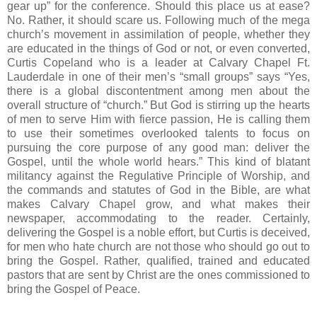
gear up” for the conference. Should this place us at ease?
No. Rather, it should scare us. Following much of the mega
church’s movement in assimilation of people, whether they
are educated in the things of God or not, or even converted,
Curtis Copeland who is a leader at Calvary Chapel Ft.
Lauderdale in one of their men’s “small groups” says “Yes,
there is a global discontentment among men about the
overall structure of “church.” But God is stirring up the hearts
of men to serve Him with fierce passion, He is calling them
to use their sometimes overlooked talents to focus on
pursuing the core purpose of any good man: deliver the
Gospel, until the whole world hears.” This kind of blatant
militancy against the Regulative Principle of Worship, and
the commands and statutes of God in the Bible, are what
makes Calvary Chapel grow, and what makes their
newspaper, accommodating to the reader. Certainly,
delivering the Gospel is a noble effort, but Curtis is deceived,
for men who hate church are not those who should go out to
bring the Gospel. Rather, qualified, trained and educated
pastors that are sent by Christ are the ones commissioned to
bring the Gospel of Peace.