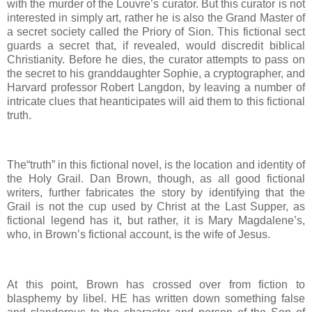
with the murder of the Louvre’s curator. But this curator is not
interested in simply art, rather he is also the Grand Master of
a secret society called the Priory of Sion. This fictional sect
guards a secret that, if revealed, would discredit biblical
Christianity. Before he dies, the curator attempts to pass on
the secret to his granddaughter Sophie, a cryptographer, and
Harvard professor Robert Langdon, by leaving a number of
intricate clues that heanticipates will aid them to this fictional
truth.
The“truth” in this fictional novel, is the location and identity of
the Holy Grail. Dan Brown, though, as all good fictional
writers, further fabricates the story by identifying that the
Grail is not the cup used by Christ at the Last Supper, as
fictional legend has it, but rather, it is Mary Magdalene’s,
who, in Brown’s fictional account, is the wife of Jesus.
At this point, Brown has crossed over from fiction to
blasphemy by libel. HE has written down something false