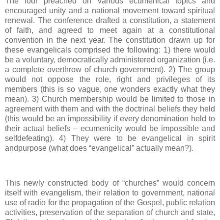
The four preached on various ecumenical topics and
encouraged unity and a national movement toward spiritual
renewal. The conference drafted a constitution, a statement
of faith, and agreed to meet again at a constitutional
convention in the next year. The constitution drawn up for
these evangelicals comprised the following: 1) there would
be a voluntary, democratically administered organization (i.e.
a complete overthrow of church government). 2) The group
would not oppose the role, right and privileges of its
members (this is so vague, one wonders exactly what they
mean). 3) Church membership would be limited to those in
agreement with them and with the doctrinal beliefs they held
(this would be an impossibility if every denomination held to
their actual beliefs – ecumenicity would be impossible and
selfdefeating). 4) They were to be evangelical in spirit
andpurpose (what does “evangelical” actually mean?).
This newly constructed body of “churches” would concern
itself with evangelism, their relation to government, national
use of radio for the propagation of the Gospel, public relation
activities, preservation of the separation of church and state,