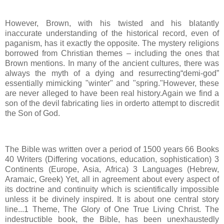
However, Brown, with his twisted and his blatantly
inaccurate understanding of the historical record, even of
paganism, has it exactly the opposite. The mystery religions
borrowed from Christian themes – including the ones that
Brown mentions. In many of the ancient cultures, there was
always the myth of a dying and resurrecting“demi-god”
essentially mimicking "winter" and "spring."However, these
are never alleged to have been real history.Again we find a
son of the devil fabricating lies in orderto attempt to discredit
the Son of God.
The Bible was written over a period of 1500 years 66 Books
40 Writers (Differing vocations, education, sophistication) 3
Continents (Europe, Asia, Africa) 3 Languages (Hebrew,
Aramaic, Greek) Yet, all in agreement about every aspect of
its doctrine and continuity which is scientifically impossible
unless it be divinely inspired. It is about one central story
line...1 Theme, The Glory of One True Living Christ. The
indestructible book, the Bible, has been unexhaustedly