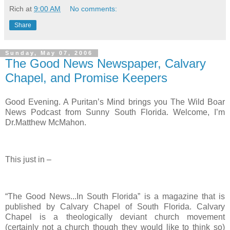
Rich
at
9:00 AM
No comments:
Share
Sunday, May 07, 2006
The Good News Newspaper, Calvary
Chapel, and Promise Keepers
Good Evening. A Puritan’s Mind brings you The Wild Boar
News Podcast from Sunny South Florida. Welcome, I’m
Dr.Matthew McMahon.
This just in –
“The Good News...In South Florida” is a magazine that is
published by Calvary Chapel of South Florida. Calvary
Chapel is a theologically deviant church movement
(certainly not a church though they would like to think so)