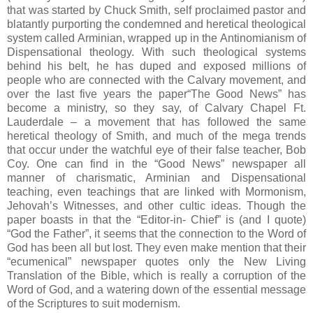
that was started by Chuck Smith, self proclaimed pastor and
blatantly purporting the condemned and heretical theological
system called Arminian, wrapped up in the Antinomianism of
Dispensational theology. With such theological systems
behind his belt, he has duped and exposed millions of
people who are connected with the Calvary movement, and
over the last five years the paper“The Good News” has
become a ministry, so they say, of Calvary Chapel Ft.
Lauderdale – a movement that has followed the same
heretical theology of Smith, and much of the mega trends
that occur under the watchful eye of their false teacher, Bob
Coy. One can find in the “Good News” newspaper all
manner of charismatic, Arminian and Dispensational
teaching, even teachings that are linked with Mormonism,
Jehovah’s Witnesses, and other cultic ideas. Though the
paper boasts in that the “Editor-in- Chief” is (and I quote)
“God the Father”, it seems that the connection to the Word of
God has been all but lost. They even make mention that their
“ecumenical” newspaper quotes only the New Living
Translation of the Bible, which is really a corruption of the
Word of God, and a watering down of the essential message
of the Scriptures to suit modernism.