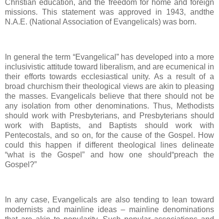
Christian education, and the freedom for home and foreign
missions. This statement was approved in 1943, andthe
N.A.E. (National Association of Evangelicals) was born.
In general the term “Evangelical” has developed into a more
inclusivistic attitude toward liberalism, and are ecumenical in
their efforts towards ecclesiastical unity. As a result of a
broad churchism their theological views are akin to pleasing
the masses. Evangelicals believe that there should not be
any isolation from other denominations. Thus, Methodists
should work with Presbyterians, and Presbyterians should
work with Baptists, and Baptists should work with
Pentecostals, and so on, for the cause of the Gospel. How
could this happen if different theological lines delineate
“what is the Gospel” and how one should“preach the
Gospel?”
In any case, Evangelicals are also tending to lean toward
modernists and mainline ideas – mainline denominations