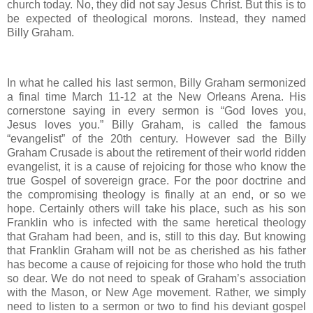
church today. No, they did not say Jesus Christ. But this is to
be expected of theological morons. Instead, they named
Billy Graham.
In what he called his last sermon, Billy Graham sermonized
a final time March 11-12 at the New Orleans Arena. His
cornerstone saying in every sermon is “God loves you,
Jesus loves you.” Billy Graham, is called the famous
“evangelist” of the 20th century. However sad the Billy
Graham Crusade is about the retirement of their world ridden
evangelist, it is a cause of rejoicing for those who know the
true Gospel of sovereign grace. For the poor doctrine and
the compromising theology is finally at an end, or so we
hope. Certainly others will take his place, such as his son
Franklin who is infected with the same heretical theology
that Graham had been, and is, still to this day. But knowing
that Franklin Graham will not be as cherished as his father
has become a cause of rejoicing for those who hold the truth
so dear. We do not need to speak of Graham’s association
with the Mason, or New Age movement. Rather, we simply
need to listen to a sermon or two to find his deviant gospel