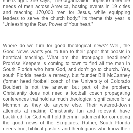
she is right. She says, “The organization hopes to meet the
needs of men across America, hosting events in 19 cities
and reaching 170,000 men for Jesus, while equipping
leaders to serve the church body.” Its theme this year is
“Unleashing the Raw Power of Your heart.”
Where do we turn for good theological news? Well, the
Good News wants you to turn to their paper that boasts in
heretical teaching. What are the front-page headlines?
Promise Keepers is coming to town to find all the men in
South Florida who hate God, and don’t go to church. Yes,
south Florida needs a remedy, but founder Bill McCartney
(former head football coach of the University of Colorado
Boulder) is not the answer, but part of the problem.
Christianity does not need a football coach propagating
conferences that hold as much theological significance for a
Mormon as they do anyone else. Their watered-down
attempts at making Christianity fun and relevant, have
backfired, for God will hold them in judgment for corrupting
the good news of the Scriptures. Rather, South Florida
needs true, biblical pastors and theologians who know their