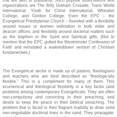
that are akin to popularity. Such popular associations and
organizations are The Billy Graham Crusade, Trans World
International, Youth for Christ International, Wheaton
College, and Gordon College. Even the EPC – the
Evangelical Presbyterian Church – founded with a flexibility
around issues or women ordination in both elder and
deacon offices, and flexibility around doctrinal matters such
as the baptism in the Spirit and Spiritual gifts. (Not to
mention that the EPC gutted the Westminster Confession of
Faith and reinstated a watereddown version of Christian
fundamentals.)
The Evangelical sector is made up of pastors, theologians
and teachers who are best described as “theologically
flexible.” This is a compliment for many of them. This
ecumenical and theological flexibility is a key factor (and
problem) among contemporary Evangelicals. They are often
non-compulsory and convicting in their preaching, and
desire to keep the peace in their biblical preaching. The
problem that is faced is their flagrant inability to draw solid
non-negotiable doctrinal lines in the sand. They propagate,