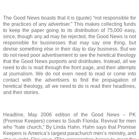
The Good News boasts that it is (quote) “not responsible for
the practices of any advertiser.” This makes collecting funds
to keep the paper going to its distribution of 75,000 easy,
since, though any ad may be rejected, the Good News is not
responsible for businesses that may say one thing, but
devise something else in their day to day business. But we
do not need poor advertisement to see the heretical theology
that the Good News purports and distributes. Instead, all we
need to do is read through the front page, and their attempts
at journalism. We do not even need to read or come into
contact with the advertisers to find the propagation of
heretical theology, all we need to do is read their headlines,
and their stories.
Headline, May 2006 edition of the Good News – PK
(Promise Keepers) comes to South Florida: Revival for men
who “hate church,” By Linda Hahn. Hahn says that Promise
Keepers is America’s largest parachurch men’s ministry, and