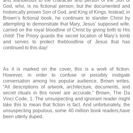
and slanderous to the character and person of the Son of
God, who, is no fictional person, but the documented and
historically proven Son of God, and King of Kings. Instead, in
Brown’s fictional book, he continues to slander Christ by
attempting to demonstrate that Mary, Jesus’ supposed wife,
carried on the royal bloodline of Christ by giving birth to His
child! The Priory guards the secret location of Mary’s tomb
and serves to protect thebloodline of Jesus that has
continued to this day!
As it is marked on the cover, this is a work of fiction.
However, in order to confuse or possibly instigate
conversation among his popular audience, Brown writes,
“All descriptions of artwork, architecture, documents, and
secret rituals in this novel are accurate.” Brown, The Da
Vinci Code, 1. The unsuspecting and ignorant reader might
take this to mean that fiction is fact. And unfortunately, the
unsuspecting populous, some 40 million book readers,have
been utterly duped.