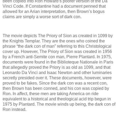
been copied into Ron Howard’s poorer version of the Da
Vinci Code. If Constantine had a document penned that
allowed for an Arian interpretation, then Brown’s bogus
claims are simply a worse sort of dark con.
The movie depicts The Priory of Sion as created in 1099 by
the Knights Templar. They are the ones who coined the
phrase “the dark con of man” referring to this Christological
cover up. However, The Priory of Sion was created in 1956
by a French anti-Semite con man, Pierre Plantard. In 1975,
documents were found in the Biblioteque Nationale in Paris
that allegedly proved the Priory is as old as 1099, and that
Leonardo Da Vinci and Isaac Newton and other luminaries
secretly presided over it. These documents, however, were
proved to be fakes. Since the dark con was a recent con,
then Brown has been conned, and his con was copied by
Ron. In affect, these men are taking America on ride
equivalent to a historical and theological acid trip begun in
1975 by Plantard. The movie winds up being, the dark con of
Ron instead.