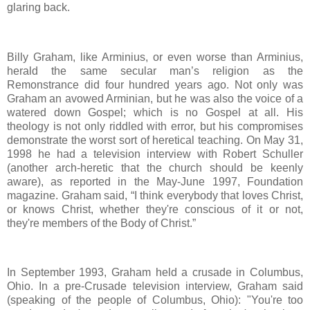
glaring back.
Billy Graham, like Arminius, or even worse than Arminius,
herald the same secular man’s religion as the
Remonstrance did four hundred years ago. Not only was
Graham an avowed Arminian, but he was also the voice of a
watered down Gospel; which is no Gospel at all. His
theology is not only riddled with error, but his compromises
demonstrate the worst sort of heretical teaching. On May 31,
1998 he had a television interview with Robert Schuller
(another arch-heretic that the church should be keenly
aware), as reported in the May-June 1997, Foundation
magazine. Graham said, “I think everybody that loves Christ,
or knows Christ, whether they're conscious of it or not,
they're members of the Body of Christ.”
In September 1993, Graham held a crusade in Columbus,
Ohio. In a pre-Crusade television interview, Graham said
(speaking of the people of Columbus, Ohio): "You're too