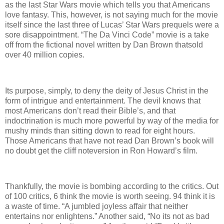
as the last Star Wars movie which tells you that Americans
love fantasy. This, however, is not saying much for the movie
itself since the last three of Lucas’ Star Wars prequels were a
sore disappointment. “The Da Vinci Code” movie is a take
off from the fictional novel written by Dan Brown thatsold
over 40 million copies.
Its purpose, simply, to deny the deity of Jesus Christ in the
form of intrigue and entertainment. The devil knows that
most Americans don’t read their Bible’s, and that
indoctrination is much more powerful by way of the media for
mushy minds than sitting down to read for eight hours.
Those Americans that have not read Dan Brown’s book will
no doubt get the cliff noteversion in Ron Howard’s film.
Thankfully, the movie is bombing according to the critics. Out
of 100 critics, 6 think the movie is worth seeing. 94 think it is
a waste of time. “A jumbled joyless affair that neither
entertains nor enlightens.” Another said, “No its not as bad