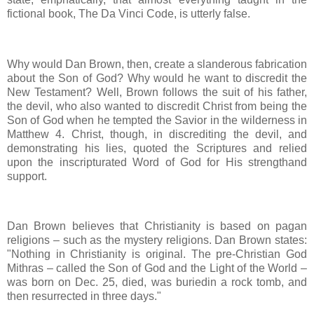
fictional book, The Da Vinci Code, is utterly false.
Why would Dan Brown, then, create a slanderous fabrication
about the Son of God? Why would he want to discredit the
New Testament? Well, Brown follows the suit of his father,
the devil, who also wanted to discredit Christ from being the
Son of God when he tempted the Savior in the wilderness in
Matthew 4. Christ, though, in discrediting the devil, and
demonstrating his lies, quoted the Scriptures and relied
upon the inscripturated Word of God for His strengthand
support.
Dan Brown believes that Christianity is based on pagan
religions – such as the mystery religions. Dan Brown states:
"Nothing in Christianity is original. The pre-Christian God
Mithras – called the Son of God and the Light of the World –
was born on Dec. 25, died, was buriedin a rock tomb, and
then resurrected in three days."