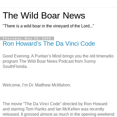
The Wild Boar News
"There is a wild boar in the vineyard of the Lord..."
Thursday, May 25, 2006
Ron Howard's The Da Vinci Code
Good Evening. A Puritan’s Mind brings you the old timeradio
program The Wild Boar News Podcast from Sunny
SouthFlorida.
Welcome, I’m Dr. Matthew McMahon.
The movie “The Da Vinci Code” directed by Ron Howard
and starring Tom Hanks and Ian McKellen was recently
released. It grossed almost as much in the opening weekend