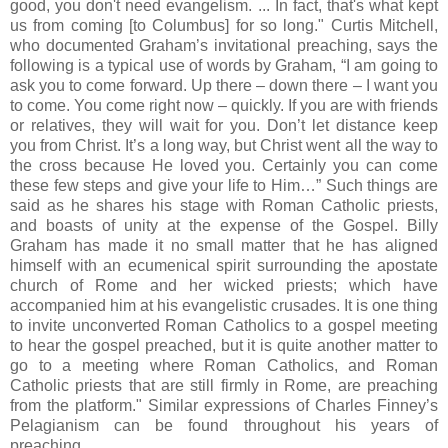
good, you don't need evangelism. ... In fact, that's what kept
us from coming [to Columbus] for so long." Curtis Mitchell,
who documented Graham’s invitational preaching, says the
following is a typical use of words by Graham, “I am going to
ask you to come forward. Up there – down there – I want you
to come. You come right now – quickly. If you are with friends
or relatives, they will wait for you. Don’t let distance keep
you from Christ. It’s a long way, but Christ went all the way to
the cross because He loved you. Certainly you can come
these few steps and give your life to Him…” Such things are
said as he shares his stage with Roman Catholic priests,
and boasts of unity at the expense of the Gospel. Billy
Graham has made it no small matter that he has aligned
himself with an ecumenical spirit surrounding the apostate
church of Rome and her wicked priests; which have
accompanied him at his evangelistic crusades. It is one thing
to invite unconverted Roman Catholics to a gospel meeting
to hear the gospel preached, but it is quite another matter to
go to a meeting where Roman Catholics, and Roman
Catholic priests that are still firmly in Rome, are preaching
from the platform." Similar expressions of Charles Finney’s
Pelagianism can be found throughout his years of
preaching.