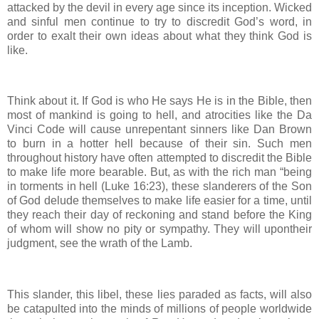
attacked by the devil in every age since its inception. Wicked
and sinful men continue to try to discredit God’s word, in
order to exalt their own ideas about what they think God is
like.
Think about it. If God is who He says He is in the Bible, then
most of mankind is going to hell, and atrocities like the Da
Vinci Code will cause unrepentant sinners like Dan Brown
to burn in a hotter hell because of their sin. Such men
throughout history have often attempted to discredit the Bible
to make life more bearable. But, as with the rich man “being
in torments in hell (Luke 16:23), these slanderers of the Son
of God delude themselves to make life easier for a time, until
they reach their day of reckoning and stand before the King
of whom will show no pity or sympathy. They will upontheir
judgment, see the wrath of the Lamb.
This slander, this libel, these lies paraded as facts, will also
be catapulted into the minds of millions of people worldwide