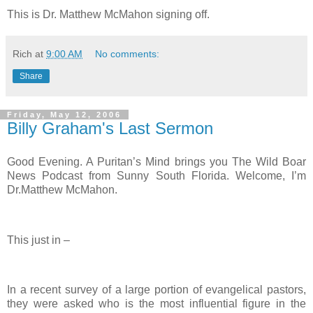
This is Dr. Matthew McMahon signing off.
Rich
at
9:00 AM
No comments:
Share
Friday, May 12, 2006
Billy Graham's Last Sermon
Good Evening. A Puritan’s Mind brings you The Wild Boar
News Podcast from Sunny South Florida. Welcome, I’m
Dr.Matthew McMahon.
This just in –
In a recent survey of a large portion of evangelical pastors,
they were asked who is the most influential figure in the