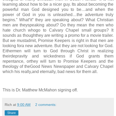
learning about how to be a nicer guy. Its about becoming the
powerful man God designed you to be…and when the
power of God in you is unleashed…the adventure truly
begins.” What“it” they are speaking about? What Christian
men are theyspeaking about? Do they mean the men who
hate church whogo to Calvary Chapel small groups? It
sounds as thoughthey are writing a promo for a movie trailer.
But we mustadmit, Promise Keepers is right in that men are
looking fora new adventure. But they are not looking for God.
Eithermen will turn to God through Christ in realizing
theirdepravity and wickedness if God grants them
repentance, orthey will turn to Promise Keepers and the
theology of theGood News Newspaper and Calvary Chapel
which his really,and eternally, bad news for them all.
This is Dr. Matthew McMahon signing off.
Rich
at
9:00 AM
2 comments:
Share