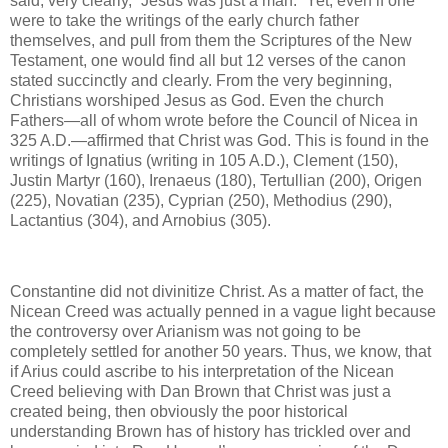
said, very clearly, “Jesus was just a man.” Yet, even if one
were to take the writings of the early church father
themselves, and pull from them the Scriptures of the New
Testament, one would find all but 12 verses of the canon
stated succinctly and clearly. From the very beginning,
Christians worshiped Jesus as God. Even the church
Fathers—all of whom wrote before the Council of Nicea in
325 A.D.—affirmed that Christ was God. This is found in the
writings of Ignatius (writing in 105 A.D.), Clement (150),
Justin Martyr (160), Irenaeus (180), Tertullian (200), Origen
(225), Novatian (235), Cyprian (250), Methodius (290),
Lactantius (304), and Arnobius (305).
Constantine did not divinitize Christ. As a matter of fact, the
Nicean Creed was actually penned in a vague light because
the controversy over Arianism was not going to be
completely settled for another 50 years. Thus, we know, that
if Arius could ascribe to his interpretation of the Nicean
Creed believing with Dan Brown that Christ was just a
created being, then obviously the poor historical
understanding Brown has of history has trickled over and