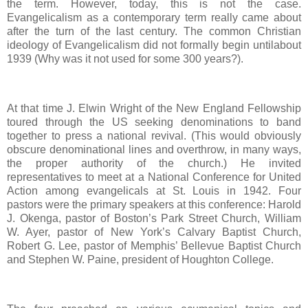
the term. However, today, this is not the case.
Evangelicalism as a contemporary term really came about
after the turn of the last century. The common Christian
ideology of Evangelicalism did not formally begin untilabout
1939 (Why was it not used for some 300 years?).
At that time J. Elwin Wright of the New England Fellowship
toured through the US seeking denominations to band
together to press a national revival. (This would obviously
obscure denominational lines and overthrow, in many ways,
the proper authority of the church.) He invited
representatives to meet at a National Conference for United
Action among evangelicals at St. Louis in 1942. Four
pastors were the primary speakers at this conference: Harold
J. Okenga, pastor of Boston’s Park Street Church, William
W. Ayer, pastor of New York’s Calvary Baptist Church,
Robert G. Lee, pastor of Memphis’ Bellevue Baptist Church
and Stephen W. Paine, president of Houghton College.